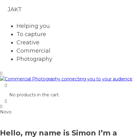
JAKT
Helping you
To capture
Creative
Commercial
Photography
No products in the cart.
Novo
Hello, my name is Simon I’m a