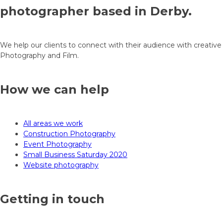
photographer based in Derby.
We help our clients to connect with their audience with creative
Photography and Film.
How we can help
All areas we work
Construction Photography
Event Photography
Small Business Saturday 2020
Website photography
Getting in touch