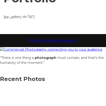
[pp_gallery id=”56″]
twitter
facebook
instagram
“There is one thing a
photograph
must contain, and that's the
humanity of the moment.”
Recent Photos