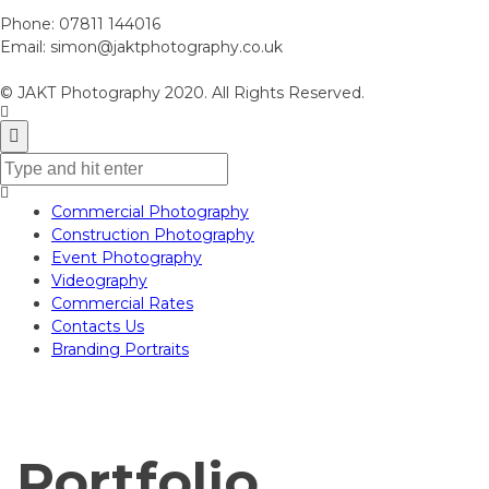
Phone:
07811 144016
Email:
simon@jaktphotography.co.uk
© JAKT Photography 2020. All Rights Reserved.
Commercial Photography
Construction Photography
Event Photography
Videography
Commercial Rates
Contacts Us
Branding Portraits
Portfolio