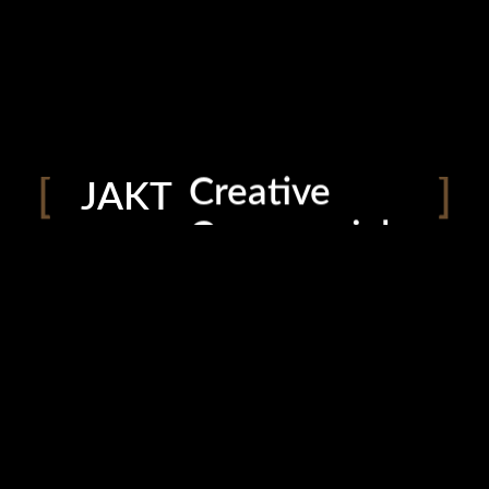
Helping you
To capture
Creative
JAKT
Commercial
Photography