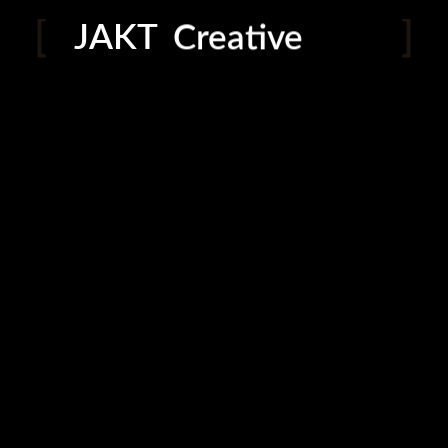
Creative
JAKT
Commercial
Photography